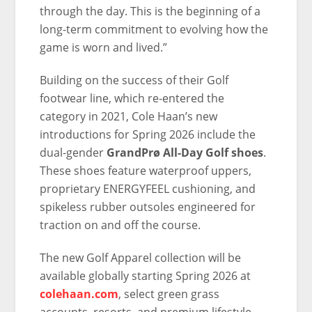
through the day. This is the beginning of a
long-term commitment to evolving how the
game is worn and lived.”
Building on the success of their Golf
footwear line, which re-entered the
category in 2021, Cole Haan’s new
introductions for Spring 2026 include the
dual-gender
GrandPrø All-Day Golf shoes
.
These shoes feature waterproof uppers,
proprietary ENERGYFEEL cushioning, and
spikeless rubber outsoles engineered for
traction on and off the course.
The new Golf Apparel collection will be
available globally starting Spring 2026 at
colehaan.com
, select green grass
accounts, resorts, and premium lifestyle