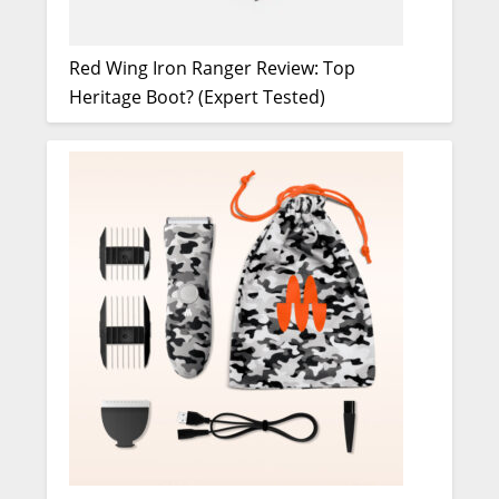
Red Wing Iron Ranger Review: Top
Heritage Boot? (Expert Tested)