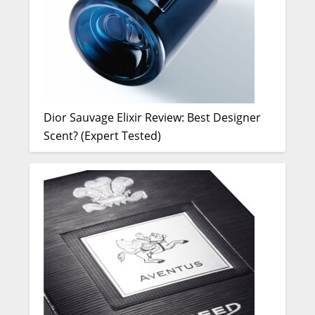
Dior Sauvage Elixir Review: Best Designer
Scent? (Expert Tested)