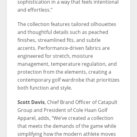
sophistication in a way that feels intentional
and effortless.”
The collection features tailored silhouettes
and thoughtful details such as peached
finishes, streamlined fits, and subtle
accents. Performance-driven fabrics are
engineered for stretch, moisture
management, temperature regulation, and
protection from the elements, creating a
contemporary golf wardrobe that prioritizes
both function and style.
Scott Davis
, Chief Brand Officer of Catapult
Group and President of Cole Haan Golf
Apparel, adds, “We’ve created a collection
that meets the demands of the game while
simplifying how the modern athlete moves