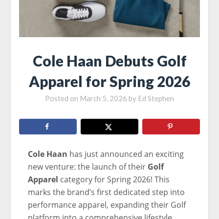
Cole Haan Debuts Golf
Apparel for Spring 2026
Posted on
March 5, 2026
by
Ed Stephen
Cole Haan
has just announced an exciting
new venture: the launch of their
Golf
Apparel
category for Spring 2026! This
marks the brand’s first dedicated step into
performance apparel, expanding their Golf
platform into a comprehensive lifestyle