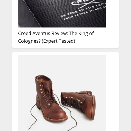
Creed Aventus Review: The King of
Colognes? (Expert Tested)