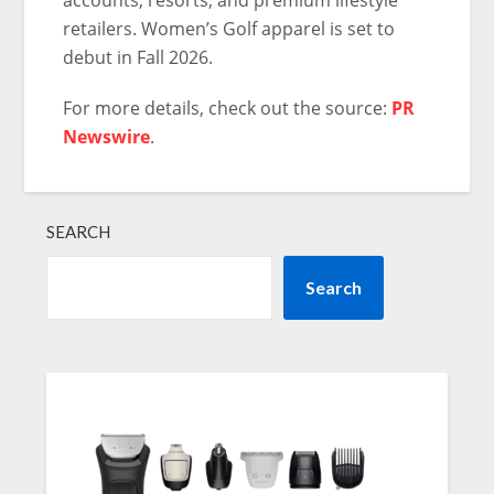
retailers. Women’s Golf apparel is set to
debut in Fall 2026.
For more details, check out the source:
PR
Newswire
.
SEARCH
Search