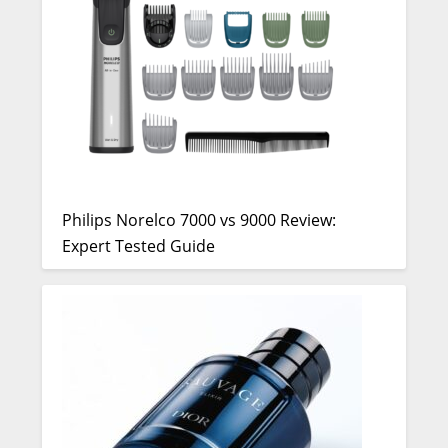
Philips Norelco 7000 vs 9000 Review:
Expert Tested Guide