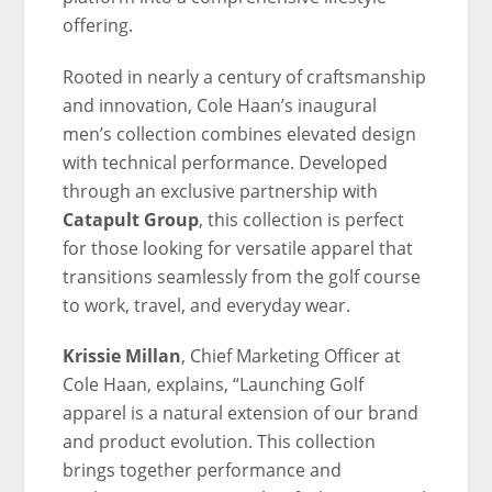
offering.
Rooted in nearly a century of craftsmanship
and innovation, Cole Haan’s inaugural
men’s collection combines elevated design
with technical performance. Developed
through an exclusive partnership with
Catapult Group
, this collection is perfect
for those looking for versatile apparel that
transitions seamlessly from the golf course
to work, travel, and everyday wear.
Krissie Millan
, Chief Marketing Officer at
Cole Haan, explains, “Launching Golf
apparel is a natural extension of our brand
and product evolution. This collection
brings together performance and