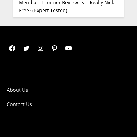
Meridian Trimmer Review: Is It Really Nick-
Free? (Expert Tested)
About Us
Contact Us