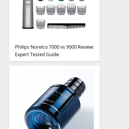
Philips Norelco 7000 vs 9000 Review:
Expert Tested Guide