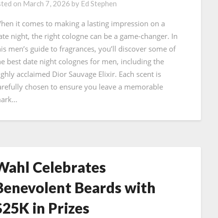
ted on
March 7, 2026
by
Ed Stephen
hen it comes to making a lasting impression on a
ate night, the right cologne can be a game-changer. In
his men’s guide to fragrances, you’ll discover some of
he best date night colognes for men, including the
ighly acclaimed Dior Sauvage Elixir. Each scent is
arefully chosen to ensure you leave a memorable
ark…
Wahl Celebrates
Benevolent Beards with
$25K in Prizes