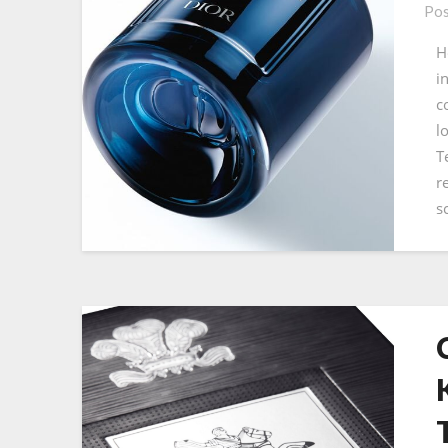
Pos
H
i
c
l
T
r
s