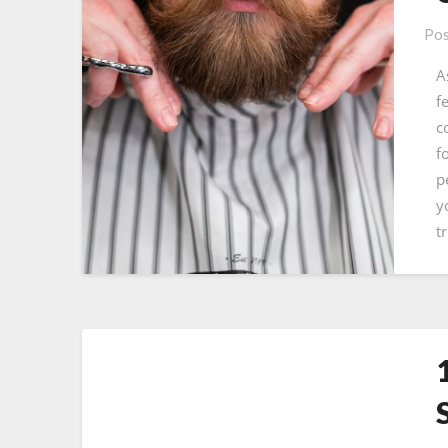
Pos
A
f
c
f
p
y
t