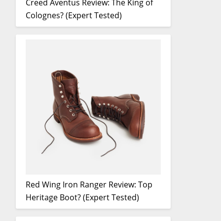
Creed Aventus Review: The King of
Colognes? (Expert Tested)
Red Wing Iron Ranger Review: Top
Heritage Boot? (Expert Tested)