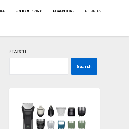
IFE
FOOD & DRINK
ADVENTURE
HOBBIES
SEARCH
Search