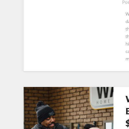
Pos
W
d
t
t
h
c
m