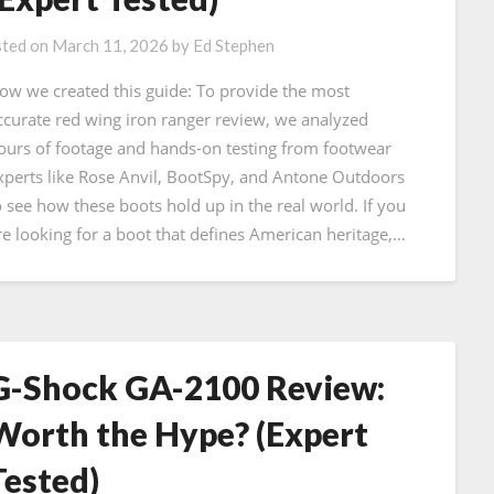
ted on
March 11, 2026
by
Ed Stephen
ow we created this guide: To provide the most
ccurate red wing iron ranger review, we analyzed
ours of footage and hands-on testing from footwear
xperts like Rose Anvil, BootSpy, and Antone Outdoors
o see how these boots hold up in the real world. If you
re looking for a boot that defines American heritage,…
G-Shock GA-2100 Review:
Worth the Hype? (Expert
Tested)