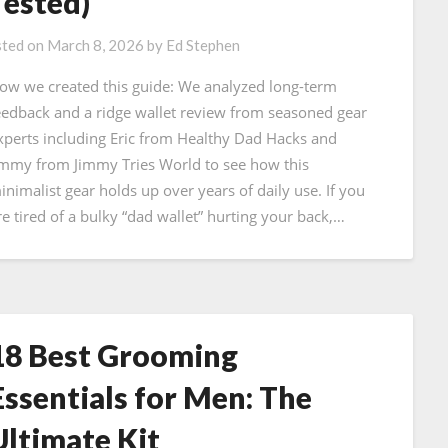
Tested)
ted on
March 8, 2026
by
Ed Stephen
ow we created this guide: We analyzed long-term
eedback and a ridge wallet review from seasoned gear
xperts including Eric from Healthy Dad Hacks and
immy from Jimmy Tries World to see how this
inimalist gear holds up over years of daily use. If you
re tired of a bulky “dad wallet” hurting your back,…
18 Best Grooming
Essentials for Men: The
Ultimate Kit