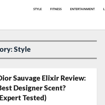
STYLE
FITNESS
ENTERTAINMENT
L
ory:
Style
Dior Sauvage Elixir Review:
Best Designer Scent?
(Expert Tested)