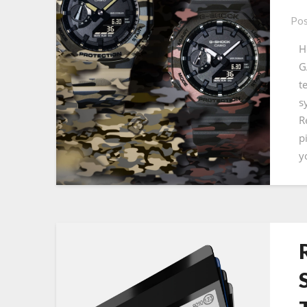
Pos
H
G
t
s
R
p
y