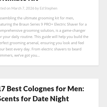
ted on
March 7, 2026
by
Ed Stephen
ssembling the ultimate grooming kit for men,
eaturing the Braun Series 9 PRO+ Electric Shaver for a
omprehensive grooming solution, is a game-changer
or your daily routine. This guide will help you build the
erfect grooming arsenal, ensuring you look and feel
our best every day. From electric shavers to beard
rimmers, we’ve got you…
17 Best Colognes for Men:
Scents for Date Night