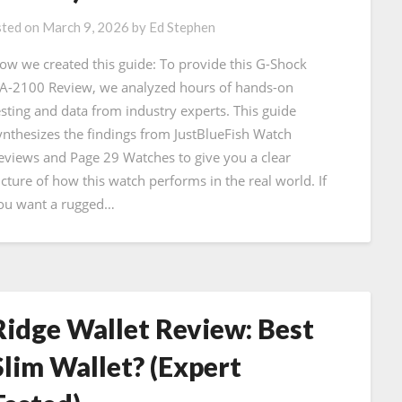
ted on
March 9, 2026
by
Ed Stephen
ow we created this guide: To provide this G-Shock
A-2100 Review, we analyzed hours of hands-on
esting and data from industry experts. This guide
ynthesizes the findings from JustBlueFish Watch
eviews and Page 29 Watches to give you a clear
icture of how this watch performs in the real world. If
ou want a rugged…
Ridge Wallet Review: Best
Slim Wallet? (Expert