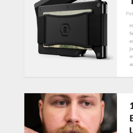
Pos
H
f
e
J
m
a