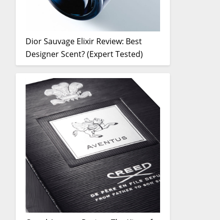
Dior Sauvage Elixir Review: Best
Designer Scent? (Expert Tested)