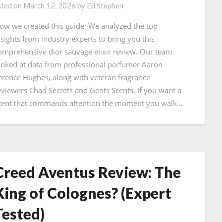
ted on
March 12, 2026
by
Ed Stephen
ow we created this guide: We analyzed the top
nsights from industry experts to bring you this
omprehensive dior sauvage elixir review. Our team
ooked at data from professional perfumer Aaron
erence Hughes, along with veteran fragrance
eviewers Chad Secrets and Gents Scents. If you want a
cent that commands attention the moment you walk…
Creed Aventus Review: The
King of Colognes? (Expert
Tested)