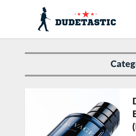
Categ