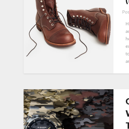
Pos
H
a
h
e
t
a