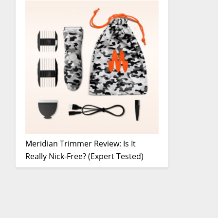
Meridian Trimmer Review: Is It
Really Nick-Free? (Expert Tested)