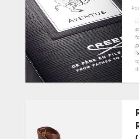
Pos
H
a
f
g
R
t
t