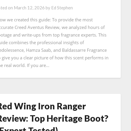
ted on
March 12, 2026
by
Ed Stephen
ow we created this guide: To provide the most
ccurate Creed Aventus Review, we analyzed hours of
ootage and write-ups from top fragrance experts. This
uide combines the professional insights of
edolessence, Hamza Saab, and Baldassarre Fragrance
o give you a clear picture of how this scent performs in
he real world. If you are…
Red Wing Iron Ranger
Review: Top Heritage Boot?
(Expert Tested)