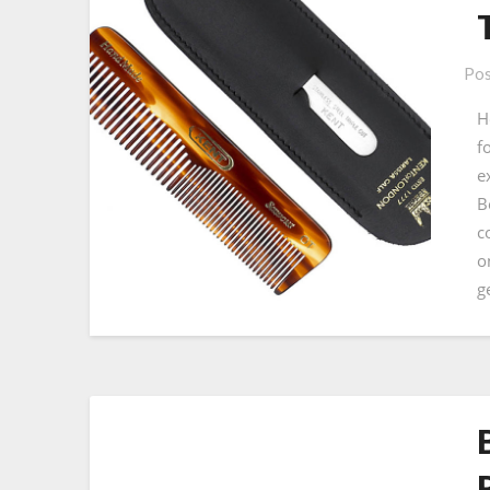
Pos
H
f
e
B
c
o
g