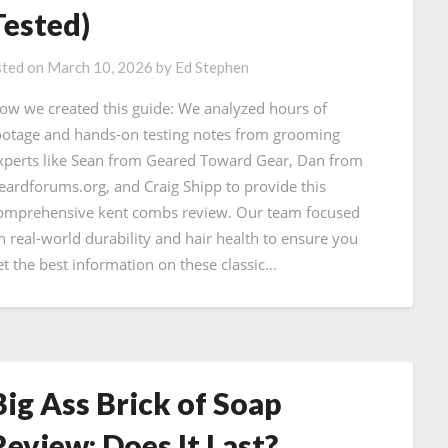
Tested)
ted on
March 10, 2026
by
Ed Stephen
ow we created this guide: We analyzed hours of
ootage and hands-on testing notes from grooming
xperts like Sean from Geared Toward Gear, Dan from
eardforums.org, and Craig Shipp to provide this
omprehensive kent combs review. Our team focused
n real-world durability and hair health to ensure you
et the best information on these classic…
Big Ass Brick of Soap
Review: Does It Last?