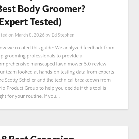
Best Body Groomer?
(Expert Tested)
ted on
March 8, 2026
by
Ed Stephen
ow we created this guide: We analyzed feedback from
op grooming professionals to provide a
omprehensive manscaped lawn mower 5.0 review.
ur team looked at hands-on testing data from experts
ike Scotty Scheller and the technical breakdown from
rio Product Group to help you decide if this tool is
ight for your routine. If you…
18 Best Grooming