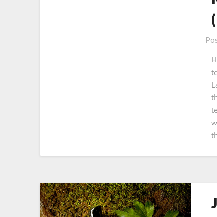
Pos
H
t
L
t
t
w
t