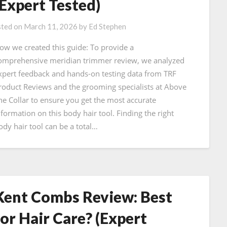
(Expert Tested)
ted on
March 11, 2026
by
Ed Stephen
ow we created this guide: To provide a
omprehensive meridian trimmer review, we analyzed
xpert feedback and hands-on testing data from TRF
roduct Reviews and the grooming specialists at Above
he Collar to ensure you get the most accurate
nformation on this body hair tool. Finding the right
ody hair tool can be a total…
Kent Combs Review: Best
for Hair Care? (Expert