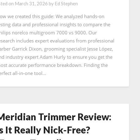
ted on
March 31, 2026
by
Ed Stephen
ow we created this guide: We analyzed hands-on
esting data and professional insights to compare the
hilips norelco multigroom 7000 vs 9000. Our
esearch includes expert evaluations from professional
arber Garrick Dixon, grooming specialist Jesse López,
nd industry expert Adam Hurly to ensure you get the
ost accurate performance breakdown. Finding the
erfect all-in-one tool…
Meridian Trimmer Review:
Is It Really Nick-Free?