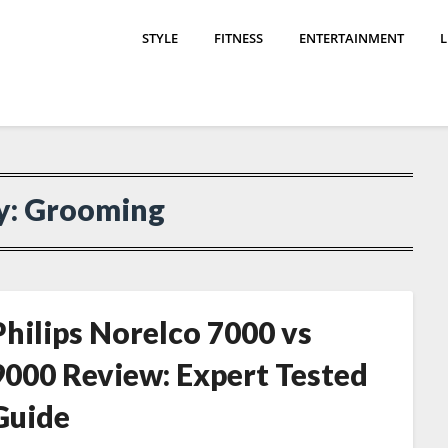
STYLE
FITNESS
ENTERTAINMENT
L
y:
Grooming
Philips Norelco 7000 vs
9000 Review: Expert Tested
Guide