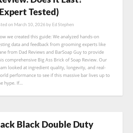
(Expert Tested)
ted on
March 10, 2026
by
Ed Stephen
ow we created this guide: We analyzed hands-on
esting data and feedback from grooming experts like
ane from Dad Reviews and BarSoap Guy to provide
his comprehensive Big Ass Brick of Soap Review. Our
eam looked at ingredient quality, longevity, and real-
orld performance to see if this massive bar lives up to
he hype. If…
Jack Black Double Duty