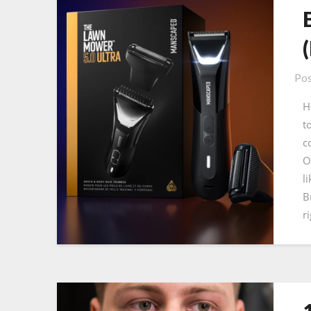
Pos
H
t
c
O
l
B
r