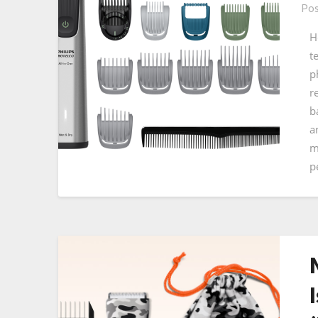
Pos
H
t
p
r
b
a
m
p