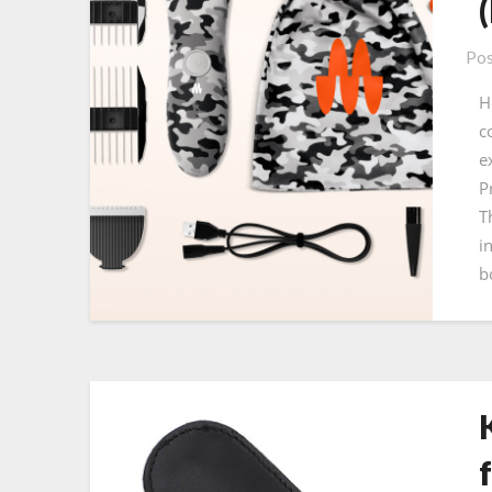
Pos
H
c
e
P
T
i
b