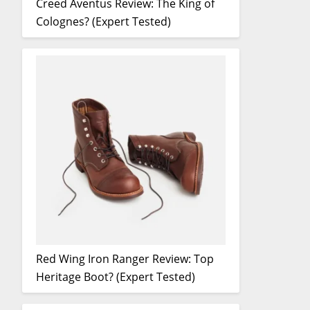
Creed Aventus Review: The King of
Colognes? (Expert Tested)
Red Wing Iron Ranger Review: Top
Heritage Boot? (Expert Tested)