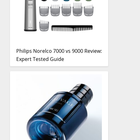
Philips Norelco 7000 vs 9000 Review:
Expert Tested Guide