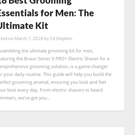
Essentials for Men: The
Ultimate Kit
ted on
March 7, 2026
by
Ed Stephen
ssembling the ultimate grooming kit for men,
eaturing the Braun Series 9 PRO+ Electric Shaver for a
omprehensive grooming solution, is a game-changer
or your daily routine. This guide will help you build the
erfect grooming arsenal, ensuring you look and feel
our best every day. From electric shavers to beard
rimmers, we’ve got you…