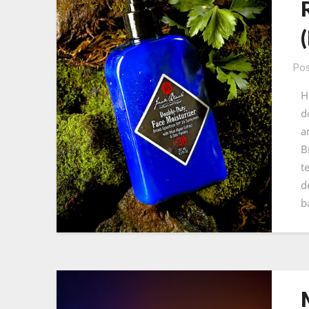
Pos
H
d
a
B
t
d
b