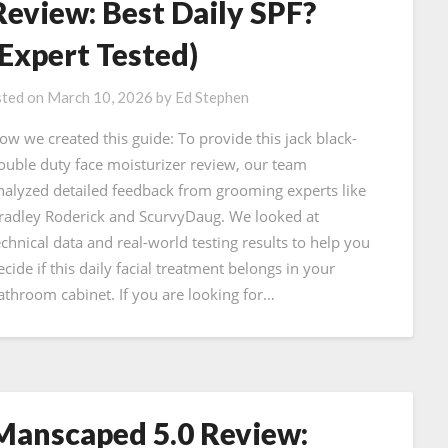
Review: Best Daily SPF?
(Expert Tested)
ted on
March 10, 2026
by
Ed Stephen
ow we created this guide: To provide this jack black-
ouble duty face moisturizer review, our team
nalyzed detailed feedback from grooming experts like
radley Roderick and ScurvyDaug. We looked at
echnical data and real-world testing results to help you
ecide if this daily facial treatment belongs in your
athroom cabinet. If you are looking for…
Manscaped 5.0 Review: