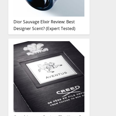
Dior Sauvage Elixir Review: Best
Designer Scent? (Expert Tested)