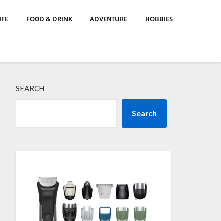
IFE
FOOD & DRINK
ADVENTURE
HOBBIES
SEARCH
Search