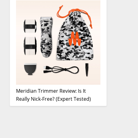
Meridian Trimmer Review: Is It
Really Nick-Free? (Expert Tested)