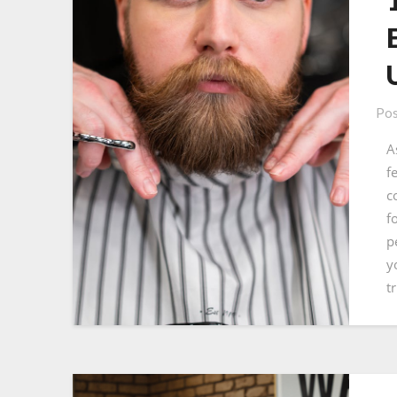
Pos
A
f
c
f
p
y
t