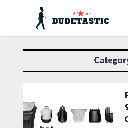
Categor