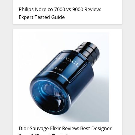
Philips Norelco 7000 vs 9000 Review:
Expert Tested Guide
Dior Sauvage Elixir Review: Best Designer