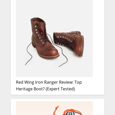
Red Wing Iron Ranger Review: Top
Heritage Boot? (Expert Tested)