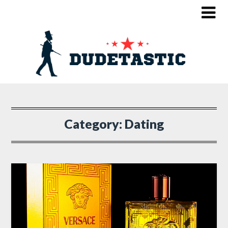
Category:
Dating