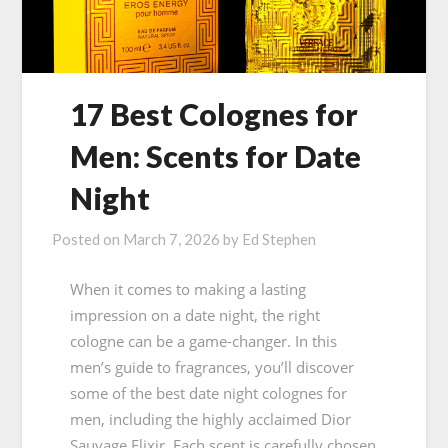
17 Best Colognes for
Men: Scents for Date
Night
Posted on
March 7, 2026
by
Ed Stephen
When it comes to making a lasting
impression on a date night, the right
cologne can be a game-changer. In this
men’s guide to fragrances, you’ll discover
some of the best date night colognes for
men, including the highly acclaimed Dior
Sauvage Elixir. Each scent is carefully chosen