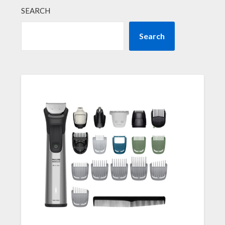
SEARCH
Search