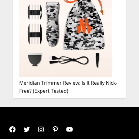
Meridian Trimmer Review: Is It Really Nick-
Free? (Expert Tested)