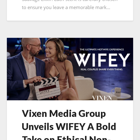
to ensure you leave a memorable mark…
Vixen Media Group
Unveils WIFEY A Bold
Take on Ethical Non-