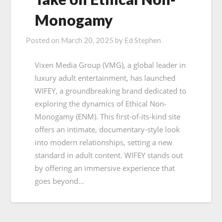
Monogamy
Posted on
March 20, 2025
by
Ed Stephen
Vixen Media Group (VMG), a global leader in
luxury adult entertainment, has launched
WIFEY, a groundbreaking brand dedicated to
exploring the dynamics of Ethical Non-
Monogamy (ENM). This first-of-its-kind site
offers an intimate, documentary-style look
into modern relationships, setting a new
standard in adult content. WIFEY stands out
by offering an immersive experience that
goes beyond…