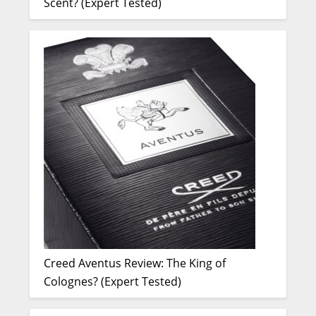
Scent? (Expert Tested)
Creed Aventus Review: The King of
Colognes? (Expert Tested)